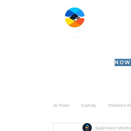
Su
Serv
Se ha
NOW
Home
Working
All Posts
Custody
Children's R
Supervision Monito