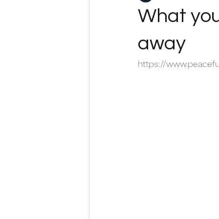
What you 
away
https://www.peacef