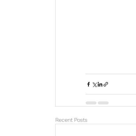
Recent Posts