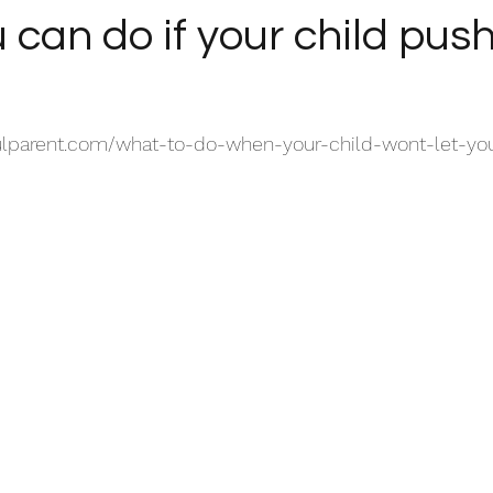
can do if your child pus
ulparent.com/what-to-do-when-your-child-wont-let-yo