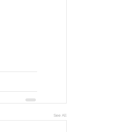
See All