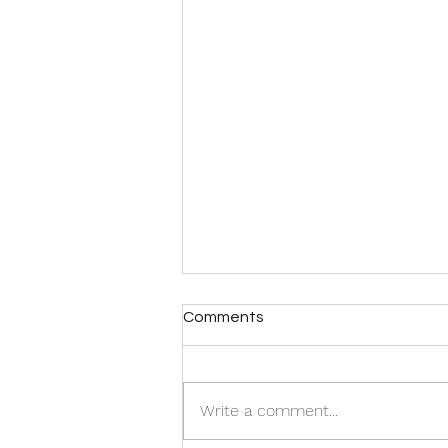
Comments
Write a comment...