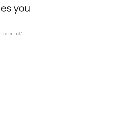
hes you
u-connect/