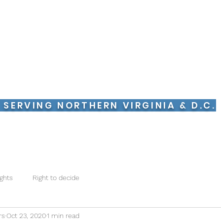
pervision Monitors LLC
ing New Jersey & NYC
bla Español
 SERVING NORTHERN VIRGINIA
& D.C.
 With Us
Supervised Visits
What to Expect
Our Team
C
ights
Right to decide
rs
Oct 23, 2020
1 min read